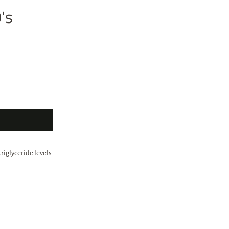
's
riglyceride levels.