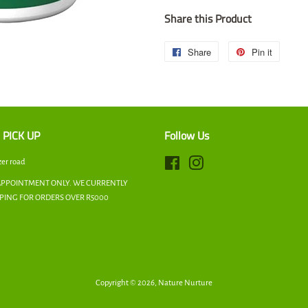
Share this Product
Share
Share
Pin it
Pin
on
on
Facebook
Pintere
 PICK UP
Follow Us
zer road
Facebook
Instagram
APPOINTMENT ONLY. WE CURRENTLY
PPING FOR ORDERS OVER R5000
Copyright © 2026,
Nature Nurture