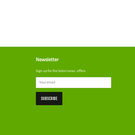
st
Newsletter
Sign up for the latest news, offers.