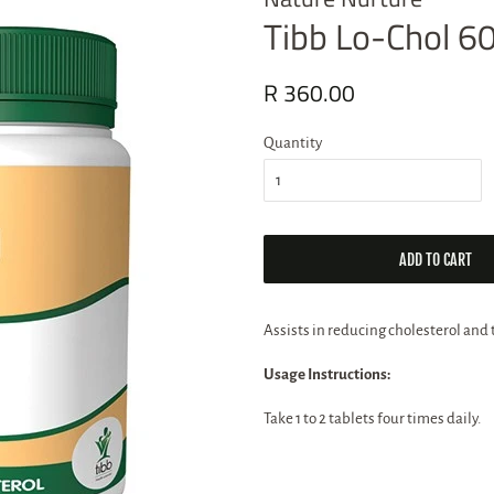
Tibb Lo-Chol 60
Regular
R 360.00
Sale
price
price
Quantity
ADD TO CART
Assists in reducing cholesterol and t
Usage Instructions:
Take 1 to 2 tablets four times daily.