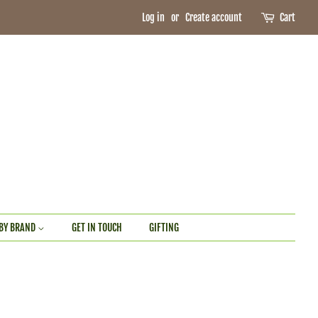
Log in
or
Create account
Cart
BY BRAND
GET IN TOUCH
GIFTING