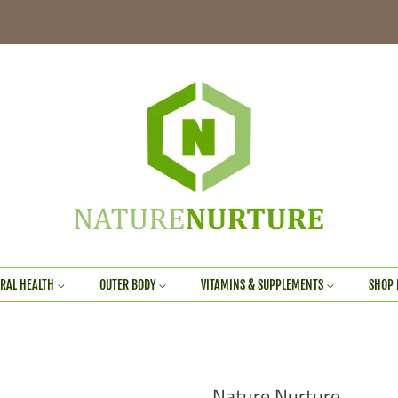
RAL HEALTH
OUTER BODY
VITAMINS & SUPPLEMENTS
SHOP 
Nature Nurture