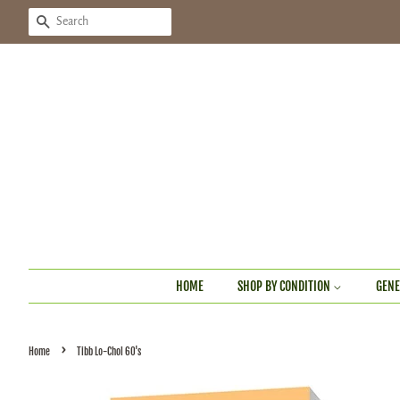
SEARCH
HOME
SHOP BY CONDITION
GENE
›
Home
Tibb Lo-Chol 60's