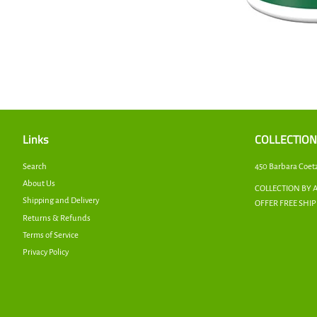
Links
COLLECTION
Search
450 Barbara Coet
About Us
COLLECTION BY 
Shipping and Delivery
OFFER FREE SHI
Returns & Refunds
Terms of Service
Privacy Policy