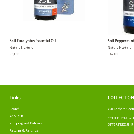
Soil Eucalyptus Essential Oil
Soil Peppermint 
Nature Nurture
Nature Nurture
Regular
R 39.00
Regular
R 65.00
price
price
Links
COLLECTION
Search
450 Barbara Coet
About Us
COLLECTION BY 
Shipping and Delivery
OFFER FREE SHI
Returns & Refunds