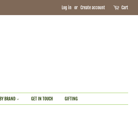
Log in
or
Create account
Cart
BY BRAND
GET IN TOUCH
GIFTING