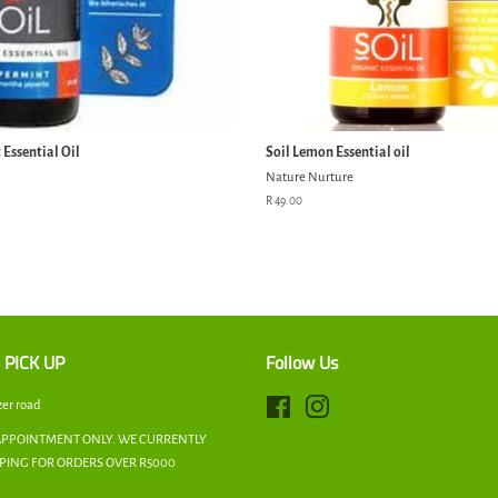
Essential Oil
Soil Lemon Essential oil
Nature Nurture
Regular
R 49.00
price
 PICK UP
Follow Us
zer road
Facebook
Instagram
APPOINTMENT ONLY. WE CURRENTLY
PPING FOR ORDERS OVER R5000