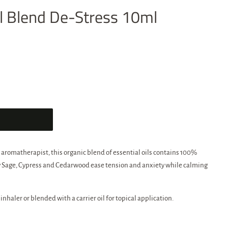
oil Blend De-Stress 10ml
 aromatherapist, this organic blend of essential oils contains 100%
ary Sage, Cypress and Cedarwood ease tension and anxiety while calming
 inhaler or blended with a carrier oil for topical application.