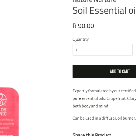
Soil Essential 
Regular
R 90.00
Sale
price
price
Quantity
ADD TO CART
Expertly formulated by our certified
pure essential oils. Grapefruit, Cl
both body and mind.
Can be used in a diffuser, oil burner,
Share this Product