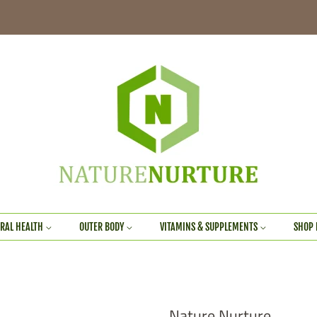
RAL HEALTH
OUTER BODY
VITAMINS & SUPPLEMENTS
SHOP 
Nature Nurture