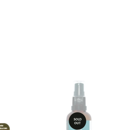
st
SOLD
OUT