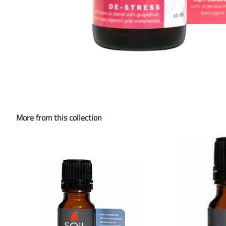
More from this collection