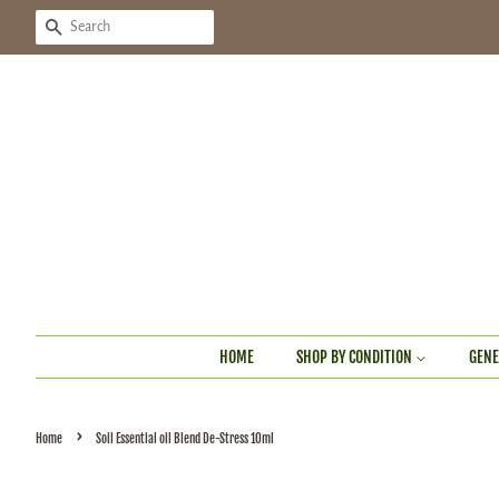
SEARCH
HOME
SHOP BY CONDITION
GENE
›
Home
Soil Essential oil Blend De-Stress 10ml