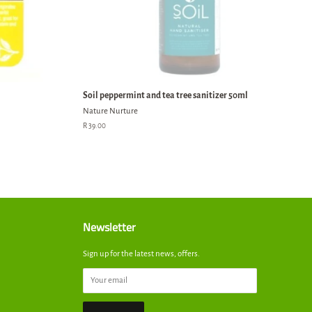
Soil peppermint and tea tree sanitizer 50ml
Nature Nurture
Regular
R 39.00
price
Newsletter
Sign up for the latest news, offers.