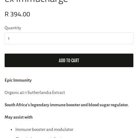
Regular
R 394.00
Sale
price
price
Quantity
ADD TO CART
Epic Immunity
Organic 40:1 Sutherlandia Extract
South Africa’s legendary immune booster and blood sugar regulator.
May assist with
Immune booster and modulator