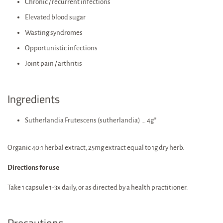
Chronic / recurrent infections
Elevated blood sugar
Wasting syndromes
Opportunistic infections
Joint pain / arthritis
Ingredients
Sutherlandia Frutescens (sutherlandia) … 4g*
Organic 40:1 herbal extract, 25mg extract equal to 1g dry herb.
Directions for use
Take 1 capsule 1-3x daily, or as directed by a health practitioner.