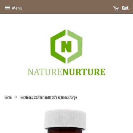
Cart
Menu
›
Home
NeoGenesis Sutherlandia 30's ex Immucharge