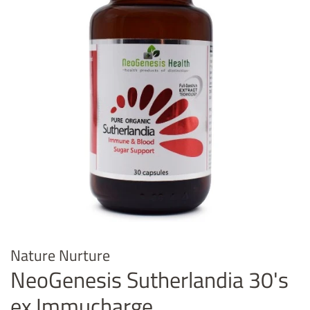
Nature Nurture
NeoGenesis Sutherlandia 30's
ex Immucharge