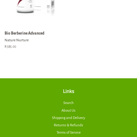
Bio Berberine Advanced
Nature Nurture
Regular
R 585.00
price
Links
Search
About Us
Shipping and Delivery
Returns & Refunds
Terms of Service