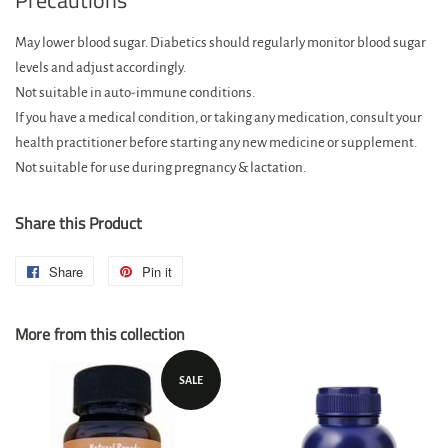
Precautions
May lower blood sugar. Diabetics should regularly monitor blood sugar
levels and adjust accordingly.
Not suitable in auto-immune conditions.
If you have a medical condition, or taking any medication, consult your
health practitioner before starting any new medicine or supplement.
Not suitable for use during pregnancy & lactation.
Share this Product
Share
Share
Pin it
Pin
on
on
More from this collection
Facebook
Pinterest
SALE