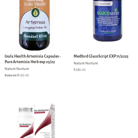
Inala Health Artemisia Capsules -
Medford GlucoScript EXP 11/2025
Pure Artemisia Herb exp 05/22
Nature Nurture
Nature Nurture
Regular
R 580.00
price
Regular
R 220.00
Sale
R 150.00
price
price