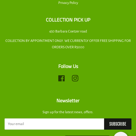
Privacy Policy
COLLECTION PICK UP
450 Barbara Coetzer road
COLLECTION BY APPOINTMENT ONLY. WE CURRENTLY OFFER FREE SHIPPING FOR
ORDERS OVER R5000
Follow Us
Facebook
Instagram
Newsletter
Sign up for the latest news, offers.
SUBSCRIBE