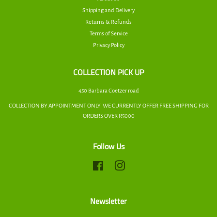
Shipping and Delivery
Returns & Refunds
Terms of Service
Privacy Policy
COLLECTION PICK UP
450 Barbara Coetzer road
COLLECTION BY APPOINTMENT ONLY. WE CURRENTLY OFFER FREE SHIPPING FOR
ORDERS OVER R5000
Follow Us
Facebook
Instagram
Newsletter