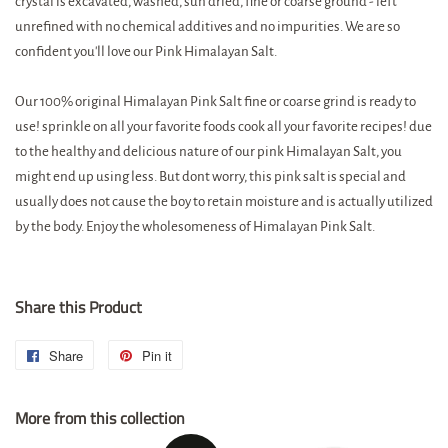
crystal is excavated, washed, sun dried, fine or coarse ground - left
unrefined with no chemical additives and no impurities. We are so
confident you'll love our Pink Himalayan Salt.
Our 100% original Himalayan Pink Salt fine or coarse grind is ready to
use! sprinkle on all your favorite foods cook all your favorite recipes! due
to the healthy and delicious nature of our pink Himalayan Salt, you
might end up using less. But dont worry, this pink salt is special and
usually does not cause the boy to retain moisture and is actually utilized
by the body. Enjoy the wholesomeness of Himalayan Pink Salt.
Share this Product
Share
Share
Pin it
Pin
on
on
More from this collection
Facebook
Pinterest