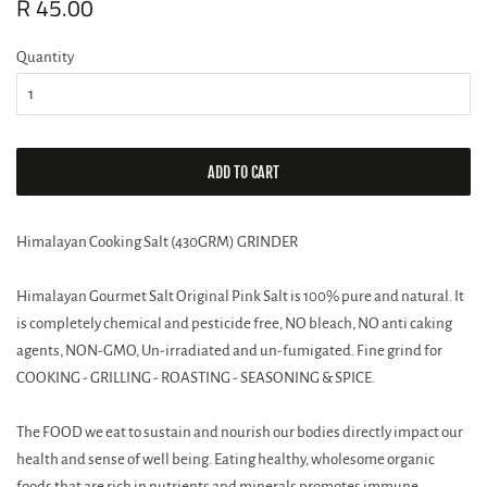
Regular
R 45.00
Sale
price
price
Quantity
ADD TO CART
Himalayan Cooking Salt (430GRM) GRINDER
Himalayan Gourmet Salt Original Pink Salt is 100% pure and natural. It
is completely chemical and pesticide free, NO bleach, NO anti caking
agents, NON-GMO, Un-irradiated and un-fumigated. Fine grind for
COOKING - GRILLING - ROASTING - SEASONING & SPICE.
The FOOD we eat to sustain and nourish our bodies directly impact our
health and sense of well being. Eating healthy, wholesome organic
foods that are rich in nutrients and minerals promotes immune