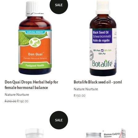
SALE
Don Quai Drops: Herbal help for
Botalife Black seed oil - 50ml
female hormonal balance
Nature Nurture
Nature Nurture
Regular
R 150.00
price
Regular
R 210.00
Sale
R 192.00
price
price
SALE