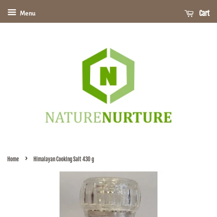
Cart
Menu
›
Home
Himalayan Cooking Salt 430 g