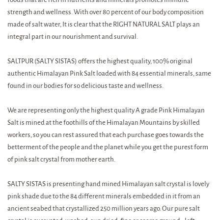
strength and wellness. With over 80 percent of our body composition
made of salt water, It is clear that the RIGHT NATURAL SALT plays an
integral part in our nourishment and survival.
SALTPUR (SALTY SISTAS) offers the highest quality, 100% original
authentic Himalayan Pink Salt loaded with 84 essential minerals, same
found in our bodies for so delicious taste and wellness.
We are representing only the highest quality A grade Pink Himalayan
Salt is mined at the foothills of the Himalayan Mountains by skilled
workers, so you can rest assured that each purchase goes towards the
betterment of the people and the planet while you get the purest form
of pink salt crystal from mother earth.
SALTY SISTAS is presenting hand mined Himalayan salt crystal is lovely
pink shade due to the 84 different minerals embedded in it from an
ancient seabed that crystallized 250 million years ago. Our pure salt