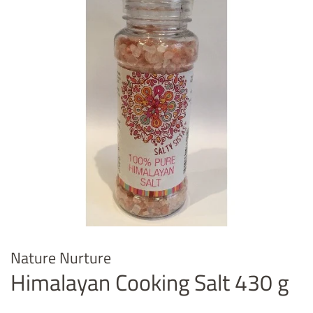
Nature Nurture
Himalayan Cooking Salt 430 g