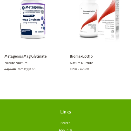
Metagenics Mag Glycinate
BiomaxCoQ10
Nature Nurture
Nature Nurture
Regular
R 450.00
From R 350.00
From R 260.00
price
Links
Search
About Us