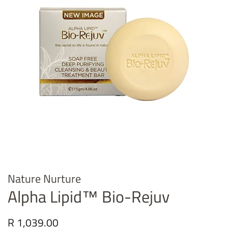
Nature Nurture
Alpha Lipid™ Bio-Rejuv
Regular
R 1,039.00
Sale