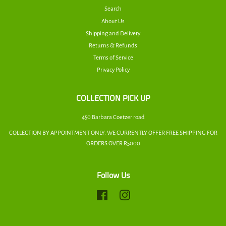
Search
About Us
Shipping and Delivery
Returns & Refunds
Terms of Service
Privacy Policy
COLLECTION PICK UP
450 Barbara Coetzer road
COLLECTION BY APPOINTMENT ONLY. WE CURRENTLY OFFER FREE SHIPPING FOR
ORDERS OVER R5000
Follow Us
Facebook
Instagram