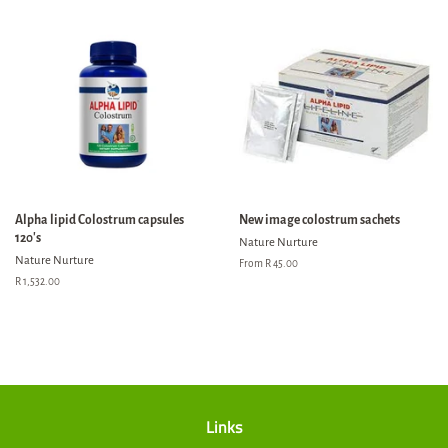
Alpha lipid Colostrum capsules
New image colostrum sachets
120's
Nature Nurture
Nature Nurture
From R 45.00
Regular
R 1,532.00
price
Links