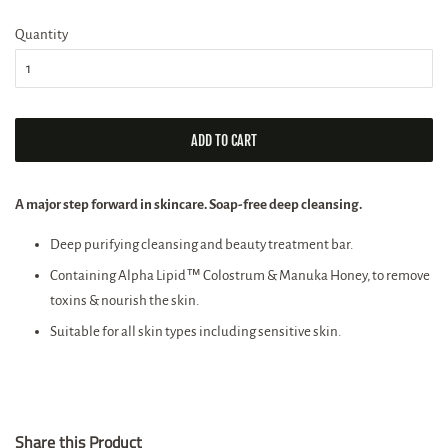
price
price
Quantity
ADD TO CART
A major step forward in skincare. Soap-free deep cleansing.
Deep purifying cleansing and beauty treatment bar.
Containing Alpha Lipid™ Colostrum & Manuka Honey, to remove
toxins & nourish the skin.
Suitable for all skin types including sensitive skin.
Share this Product