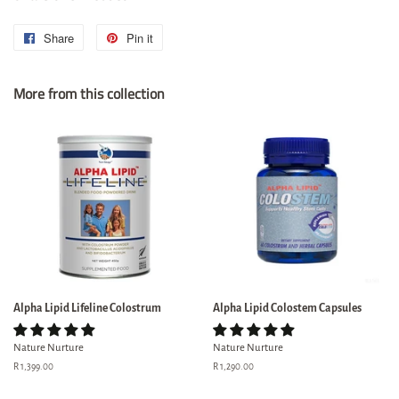
Share
Share
Pin it
Pin
on
on
More from this collection
Facebook
Pinterest
Alpha Lipid Lifeline Colostrum
Alpha Lipid Colostem Capsules
Nature Nurture
Nature Nurture
Regular
R 1,399.00
Regular
R 1,290.00
price
price