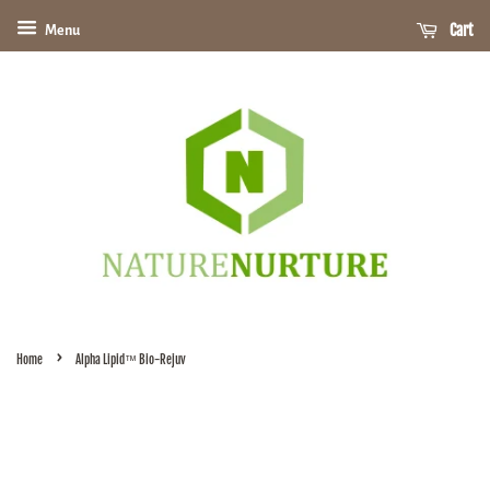
Cart
Menu
›
Home
Alpha Lipid™ Bio-Rejuv