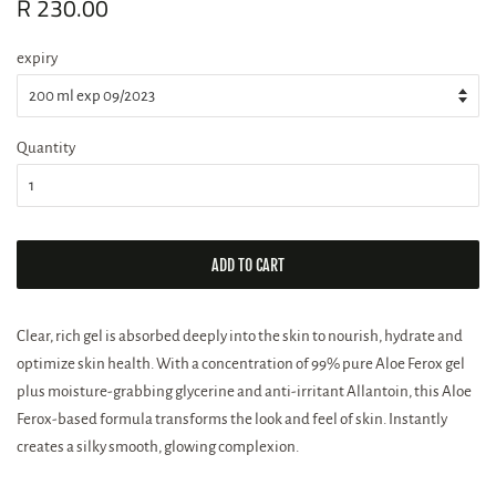
Regular
R 230.00
Sale
price
price
expiry
Quantity
ADD TO CART
Clear, rich gel is absorbed deeply into the skin to nourish, hydrate and
optimize skin health. With a concentration of 99% pure Aloe Ferox gel
plus moisture-grabbing glycerine and anti-irritant Allantoin, this Aloe
Ferox-based formula transforms the look and feel of skin. Instantly
creates a silky smooth, glowing complexion.