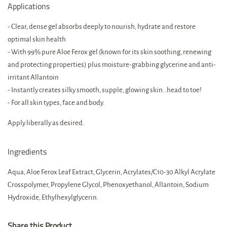
Applications
- Clear, dense gel absorbs deeply to nourish, hydrate and restore
optimal skin health
- With 99% pure Aloe Ferox gel (known for its skin soothing, renewing
and protecting properties) plus moisture-grabbing glycerine and anti-
irritant Allantoin
- Instantly creates silky smooth, supple, glowing skin…head to toe!
- For all skin types, face and body.
Apply liberally as desired.
Ingredients
Aqua, Aloe Ferox Leaf Extract, Glycerin, Acrylates/C10-30 Alkyl Acrylate
Crosspolymer, Propylene Glycol, Phenoxyethanol, Allantoin, Sodium
Hydroxide, Ethylhexylglycerin.
Share this Product