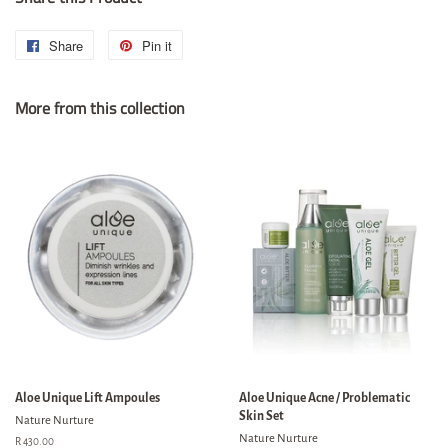
Share
Share
Pin it
Pin
on
on
More from this collection
Facebook
Pinterest
Aloe Unique Lift Ampoules
Aloe Unique Acne / Problematic
Skin Set
Nature Nurture
Nature Nurture
Regular
R 430.00