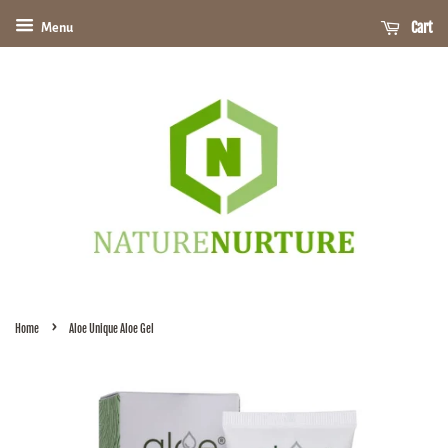
Cart
Menu
›
Home
Aloe Unique Aloe Gel