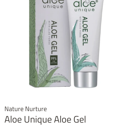
Nature Nurture
Aloe Unique Aloe Gel