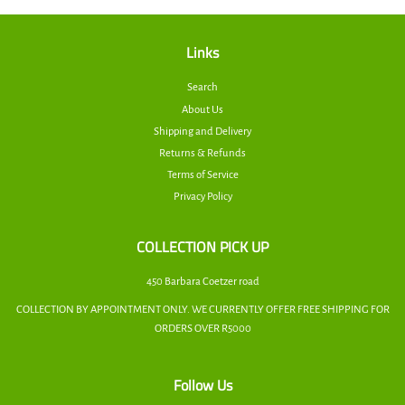
Links
Search
About Us
Shipping and Delivery
Returns & Refunds
Terms of Service
Privacy Policy
COLLECTION PICK UP
450 Barbara Coetzer road
COLLECTION BY APPOINTMENT ONLY. WE CURRENTLY OFFER FREE SHIPPING FOR
ORDERS OVER R5000
Follow Us