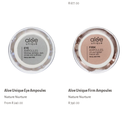
price
Regular
R 677.00
price
Aloe Unique Eye Ampoules
Aloe Unique Firm Ampoules
Nature Nurture
Nature Nurture
From R 240.00
Regular
R 390.00
price