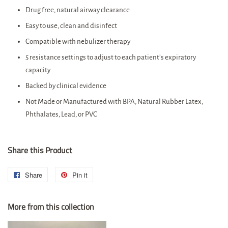
Drug free, natural airway clearance
Easy to use, clean and disinfect
Compatible with nebulizer therapy
5 resistance settings to adjust to each patient’s expiratory
capacity
Backed by clinical evidence
Not Made or Manufactured with BPA, Natural Rubber Latex,
Phthalates, Lead, or PVC
Share this Product
Share
Share
Pin it
Pin
on
on
More from this collection
Facebook
Pinterest