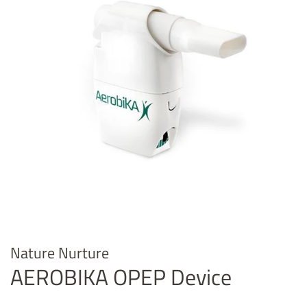
Nature Nurture
AEROBIKA OPEP Device