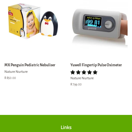
MX Penguin Pediatric Nebuliser
Yuwell Fingertip Pulse Oximeter
Nature Nurture
Regular
R 850.00
Nature Nurture
price
Regular
R 799.00
price
Links