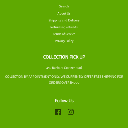
Search
About Us
Shipping and Delivery
Returns & Refunds
Terms of Service
Privacy Policy
COLLECTION PICK UP
450 Barbara Coetzer road
COLLECTION BY APPOINTMENT ONLY. WE CURRENTLY OFFER FREE SHIPPING FOR
ORDERS OVER R5000
Follow Us
Facebook
Instagram