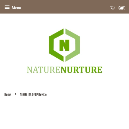
Cart
Menu
›
Home
AEROBIKA OPEP Device