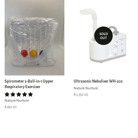
SOLD
OUT
Spirometer 3-Ball-in-1 Upper
Ultrasonic Nebuliser WH-203
Respiratory Exerciser
Nature Nurture
Regular
R 3,350.00
price
Nature Nurture
Regular
R 450.00
price