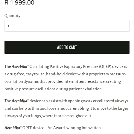
Regular
R 1,999.00
Sale
price
price
Quantity
ADD TO CART
The
Aerobika
* Oscillating Positive Expiratory Pressure (OPEP) device is
a drug-free, easy to use, hand-held device with a proprietary pressure-
oscillation dynamic that provides intermittent resistance, creating
positive pressure oscillations during patient exhalation.
The
Aerobika
* device can assist with opening weak or collapsed airways
and can help to thin and loosen mucus, enabling it to move to the larger
airways of your lungs, where it can be coughed out.
Aerobika
* OPEP device – An Award-winning Innovation