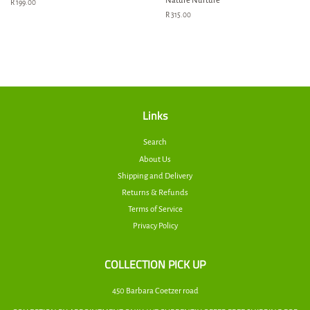
Nature Nurture
Regular
R 199.00
price
Regular
R 315.00
price
Links
Search
About Us
Shipping and Delivery
Returns & Refunds
Terms of Service
Privacy Policy
COLLECTION PICK UP
450 Barbara Coetzer road