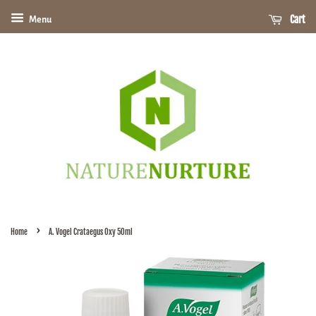
Cart
Menu
›
Home
A. Vogel Crataegus Oxy 50ml