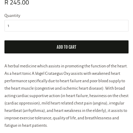
Regular
R 245.00
Sale
price
price
Quantity
ADD TO CART
A herbal medicine which assists in promoting the function of the heart.
As a heart tonic A.Vogel Crataegus Oxy assists with weakened heart
performance specifically due to heart failure and poor blood supply to
the heart muscle (congestive and ischemic heart disease). With broad
acting cardiac supportive action (in heart failure, heaviness on the chest
(cardiac oppression), mild heart related chest pain (angina), irregular
heartbeat (arrhythmia), and heart weakness in the elderly), it assists to
improve exercise tolerance, quality of life, and breathlessness and
fatigue in heart patients.