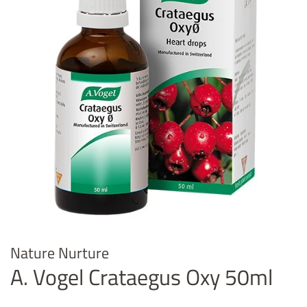
Nature Nurture
A. Vogel Crataegus Oxy 50ml