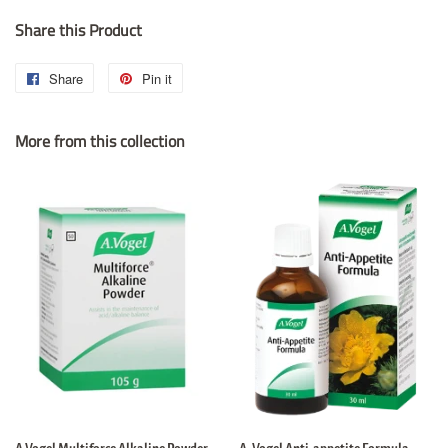
Share this Product
Share
Share
Pin it
Pin
on
on
More from this collection
Facebook
Pinterest