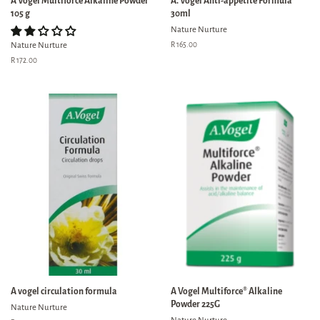
A Vogel Multiforce Alkaline Powder
A. Vogel Anti-appetite Formula
105 g
30ml
Nature Nurture
Nature Nurture
Regular
R 165.00
price
Regular
R 172.00
price
A vogel circulation formula
A Vogel Multiforce® Alkaline
Powder 225G
Nature Nurture