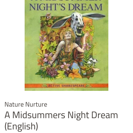
Nature Nurture
A Midsummers Night Dream
(English)