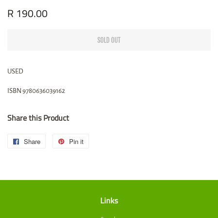
Regular
R 190.00
Sale
price
price
SOLD OUT
USED
ISBN
9780636039162
Share this Product
Share
Share
Pin it
Pin
on
on
Facebook
Pinterest
Links