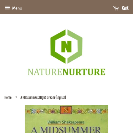
Cart
Menu
›
Home
A Midsummers Night Dream (English)