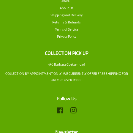
Search
About Us
Shipping and Delivery
Returns & Refunds
Terms of Service
Privacy Policy
COLLECTION PICK UP
450 Barbara Coetzer road
COLLECTION BY APPOINTMENT ONLY. WE CURRENTLY OFFER FREE SHIPPING FOR
ORDERS OVER R5000
Follow Us
Facebook
Instagram
Newsletter